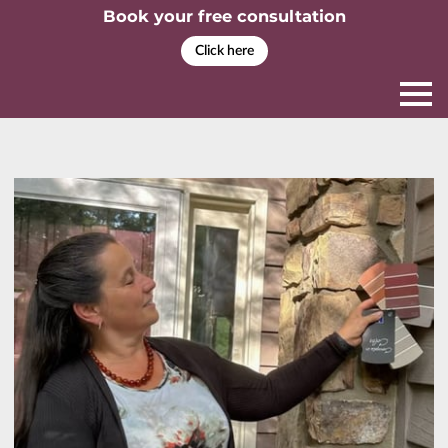
Book your free consultation
Click here