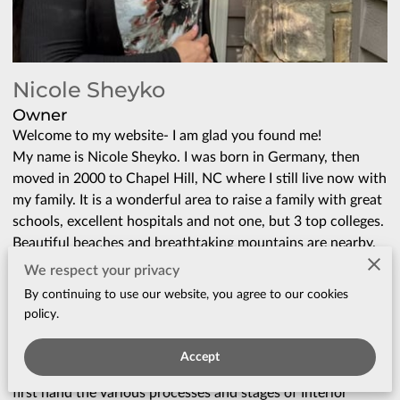
Nicole Sheyko
Owner
Welcome to my website- I am glad you found me!
My name is Nicole Sheyko. I was born in Germany, then
moved in 2000 to Chapel Hill, NC where I still live now with
my family. It is a wonderful area to raise a family with great
schools, excellent hospitals and not one, but 3 top colleges.
Beautiful beaches and breathtaking mountains are nearby.
It was an absolute no brainer why we wanted to stay.
We respect your privacy
I spent the majority of my life working in the medical field,
By continuing to use our website, you agree to our cookies
as a physician and later on as a Paramedic (yes, in that
policy.
order!). I always loved Real Estate and was inspired by the
idea of transforming places into beautiful, functional, and
Accept
comfortable homes. Over the many years, I experienced
first hand the various processes and stages of Interior