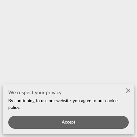
Merchant Policies
We respect your privacy
By continuing to use our website, you agree to our cookies
Legal Notice
policy.
Accept
Powered by