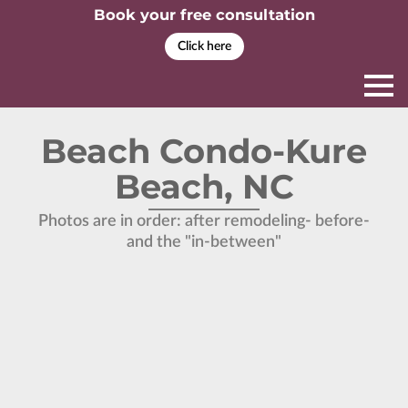
Book your free consultation
Click here
Beach Condo-Kure
Beach, NC
Photos are in order: after remodeling- before-
and the "in-between"