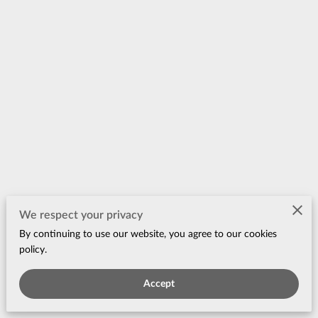
Merchant Policies
We respect your privacy
By continuing to use our website, you agree to our cookies
Legal Notice
policy.
Accept
Powered by