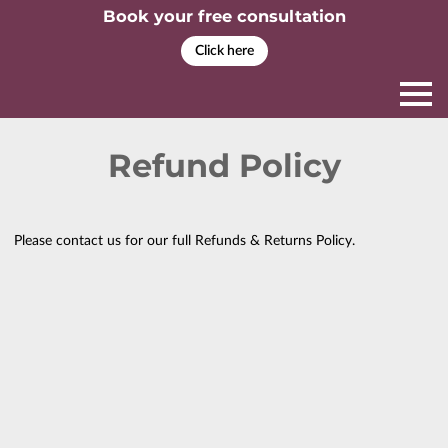
Book your free consultation
Click here
Refund Policy
Please contact us for our full Refunds & Returns Policy.