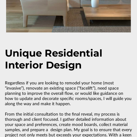
Unique Residential
Interior Design
Regardless if you are looking to remodel your home (most
“invasive”), renovate an existing space (“facelift”), need space
planning to improve the overall flow, or would like guidance on
how to update and decorate specific rooms/spaces, I will guide you
along the way and make it happen.
From the initial consultation to the final reveal, my process is
thorough and client focused. I gather detailed information about
your space and preferences, create mood boards, collect material
samples, and prepare a design plan. My goal is to ensure that every
project not only meets but exceeds your expectations. With a keen