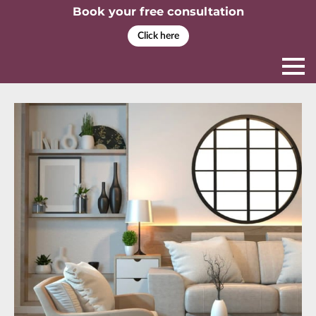
Book your free consultation
Click here